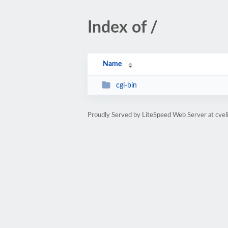
Index of /
Name
cgi-bin
Proudly Served by LiteSpeed Web Server at cvel