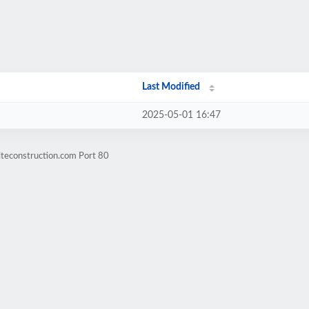
Last Modified
2025-05-01 16:47
iteconstruction.com Port 80