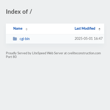
Index of /
Name
Last Modified
2025-05-01 16:47
cgi-bin
Proudly Served by LiteSpeed Web Server at cveliteconstruction.com
Port 80